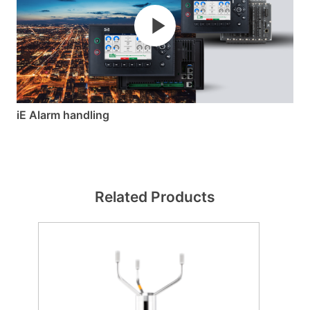
iE Alarm handling
Related Products