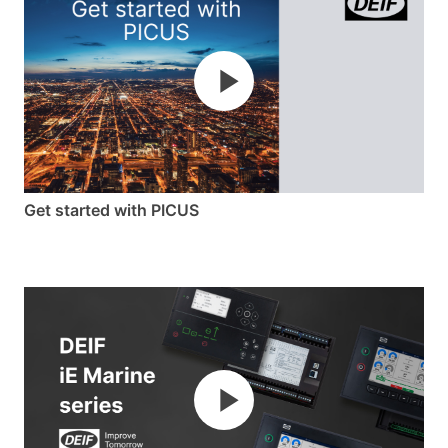
from the configurable dashboards on the 7”
colour touch display, and from a distance via
the multi-colour indicator LED. You can operate
the iE 350 Marine using physical buttons, touch
screen, navigation keys, and soft buttons
–
or
all of them combined.
Power to design future-proof
Get started with PICUS
solutions
With the iE 350 Marine, you get the horsepower
to design and operate any control application.
Its powerful processor easily handles complex
control applications, and you can customise the
iE 350 Marine to adapt your own applications
with CustomLogic™ and a CODESYS add-on.
The iE 350 Marine lets you expand the horizons