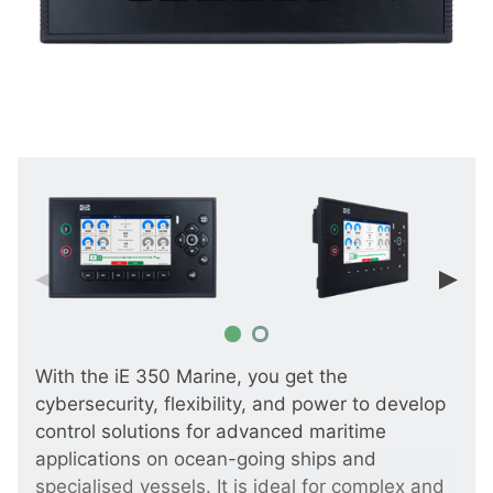
With the iE 350 Marine, you get the
cybersecurity, flexibility, and power to develop
control solutions for advanced maritime
applications on ocean-going ships and
specialised vessels. It is ideal for complex and