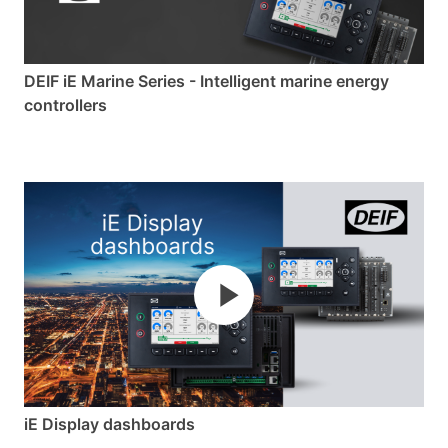
of maritime energy control and design
advanced solutions where the only limit is your
imagination.
DEIF iE Marine Series - Intelligent marine energy
controllers
iE Display dashboards