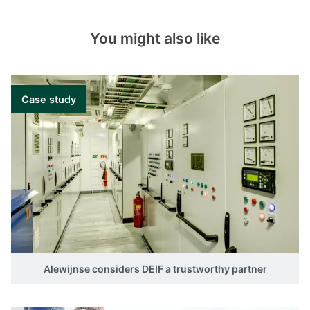
You might also like
Case study
Alewijnse considers DEIF a trustworthy partner