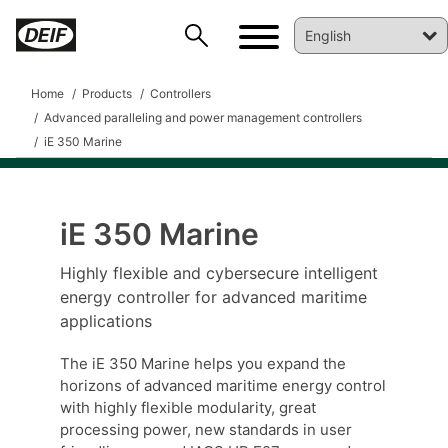
Home
Products
Controllers
Advanced paralleling and power management controllers
iE 350 Marine
iE 350 Marine
Highly flexible and cybersecure intelligent
DEIF PowerAI
energy controller for advanced maritime
applications
The iE 350 Marine helps you expand the
horizons of advanced maritime energy control
with highly flexible modularity, great
processing power, new standards in user