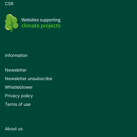
CSR
Information
Newsletter
Newsletter unsubscribe
Whistleblower
Privacy policy
Terms of use
About us