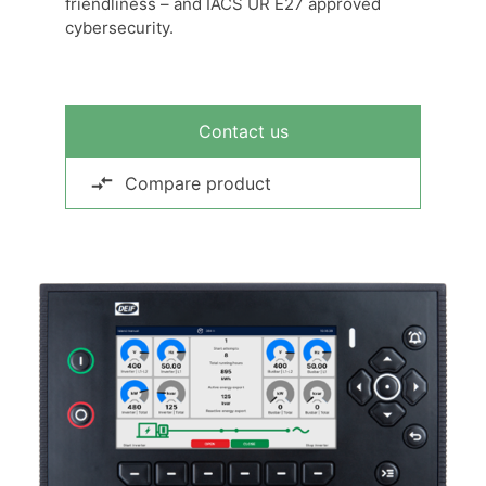
friendliness – and IACS UR E27 approved
cybersecurity.
Contact us
Compare product