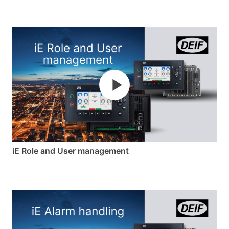
iE Role and User management