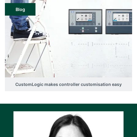
Blog
CustomLogic makes controller customisation easy