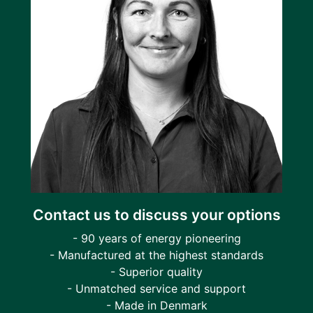
Contact us to discuss your options
- 90 years of energy pioneering
- Manufactured at the highest standards
- Superior quality
- Unmatched service and support
- Made in Denmark