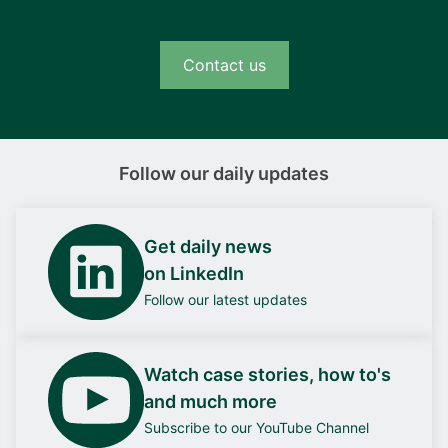
Contact us
Follow our daily updates
Get daily news
on LinkedIn
Follow our latest updates
Watch case stories, how to's
and much more
Subscribe to our YouTube Channel