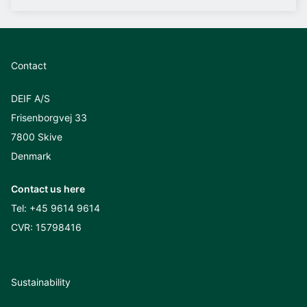
Contact
DEIF A/S
Frisenborgvej 33
7800 Skive
Denmark
Contact us here
Tel:
+45 9614 9614
CVR: 15798416
Sustainability