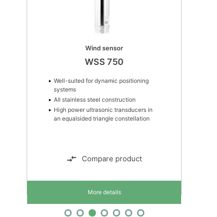
Wind sensor
WSS 750
Well-suited for dynamic positioning
systems
All stainless steel construction
High power ultrasonic transducers in
an equalsided triangle constellation
Compare product
More details