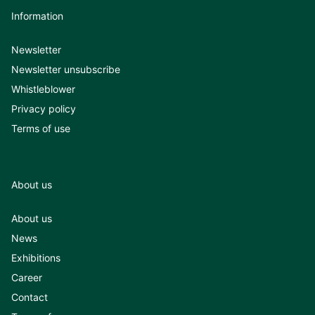
Information
Newsletter
Newsletter unsubscribe
Whistleblower
Privacy policy
Terms of use
About us
About us
News
Exhibitions
Career
Contact