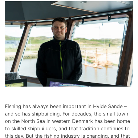
Fishing has always been important in Hvide Sande –
and so has shipbuilding. For decades, the small town
on the North Sea in western Denmark has been home
to skilled shipbuilders, and that tradition continues to
this day. But the fishing industry is changing, and that