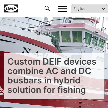
Custom DEIF devices
combine AC and DC
busbars in hybrid
DEIF PowerAI
solution for fishing