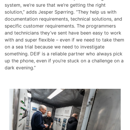
system, we’re sure that we’re getting the right
solution,” adds Jesper Spørring. “They help us with
documentation requirements, technical solutions, and
specific customer requirements. The programmers
and technicians they’ve sent have been easy to work
with and super flexible – even if we need to take them
on a sea trial because we need to investigate
something. DEIF is a reliable partner who always pick
up the phone, even if you’re stuck on a challenge on a
dark evening.”