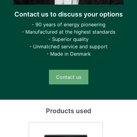
Contact us to discuss your options
- 90 years of energy pioneering
- Manufactured at the highest standards
- Superior quality
- Unmatched service and support
- Made in Denmark
Contact us
Products used