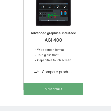
Advanced graphical interface
AGI 400
Wide screen format
True glass front
Capacitive touch screen
Compare product
More details