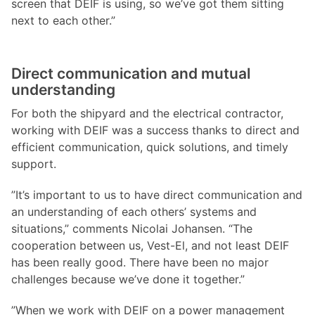
screen that DEIF is using, so we’ve got them sitting
next to each other.”
Direct communication and mutual
understanding
For both the shipyard and the electrical contractor,
working with DEIF was a success thanks to direct and
efficient communication, quick solutions, and timely
support.
”It’s important to us to have direct communication and
an understanding of each others’ systems and
situations,” comments Nicolai Johansen. “The
cooperation between us, Vest-El, and not least DEIF
has been really good. There have been no major
challenges because we’ve done it together.”
”When we work with DEIF on a power management