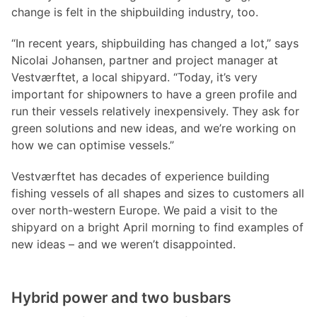
change is felt in the shipbuilding industry, too.
“In recent years, shipbuilding has changed a lot,” says
Nicolai Johansen, partner and project manager at
Vestværftet, a local shipyard. “Today, it’s very
important for shipowners to have a green profile and
run their vessels relatively inexpensively. They ask for
green solutions and new ideas, and we’re working on
how we can optimise vessels.”
Vestværftet has decades of experience building
fishing vessels of all shapes and sizes to customers all
over north-western Europe. We paid a visit to the
shipyard on a bright April morning to find examples of
new ideas – and we weren’t disappointed.
Hybrid power and two busbars