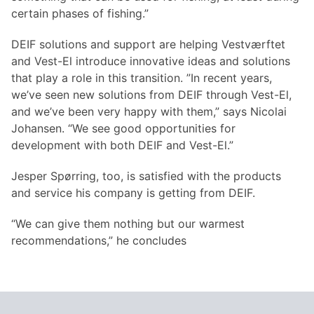
certain phases of fishing.”
DEIF solutions and support are helping Vestværftet
and Vest-El introduce innovative ideas and solutions
that play a role in this transition. ”In recent years,
we’ve seen new solutions from DEIF through Vest-El,
and we’ve been very happy with them,” says Nicolai
Johansen. “We see good opportunities for
development with both DEIF and Vest-El.”
Jesper Spørring, too, is satisfied with the products
and service his company is getting from DEIF.
“We can give them nothing but our warmest
recommendations,” he concludes