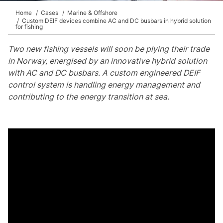
Home
Cases
Marine & Offshore
Custom DEIF devices combine AC and DC busbars in hybrid solution
for fishing
Two new fishing vessels will soon be plying their trade
in Norway, energised by an innovative hybrid solution
with AC and DC busbars. A custom engineered DEIF
control system is handling energy management and
contributing to the energy transition at sea.