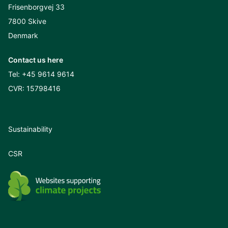
Frisenborgvej 33
7800 Skive
Denmark
Contact us here
Tel:
+45 9614 9614
CVR: 15798416
Sustainability
CSR