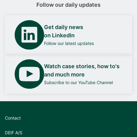
Follow our daily updates
Get daily news
on LinkedIn
Follow our latest updates
Watch case stories, how to's
and much more
Subscribe to our YouTube Channel
Contact
DEIF A/S