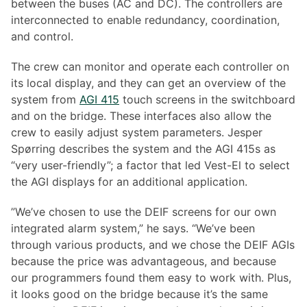
between the buses (AC and DC). The controllers are
interconnected to enable redundancy, coordination,
and control.
The crew can monitor and operate each controller on
its local display, and they can get an overview of the
system from
AGI 415
touch screens in the switchboard
and on the bridge. These interfaces also allow the
crew to easily adjust system parameters. Jesper
Spørring describes the system and the AGI 415s as
“very user-friendly”; a factor that led Vest-El to select
the AGI displays for an additional application.
”We’ve chosen to use the DEIF screens for our own
integrated alarm system,” he says. “We’ve been
through various products, and we chose the DEIF AGIs
because the price was advantageous, and because
our programmers found them easy to work with. Plus,
it looks good on the bridge because it’s the same