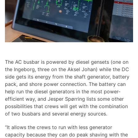
The AC busbar is powered by diesel gensets (one on
the Ingeborg, three on the Aksel Johan) while the DC
side gets its energy from the shaft generator, battery
pack, and shore power connection. The battery can
help run the diesel generators in the most power-
efficient way, and Jesper Spørring lists some other
possibilities that crews will get with the combination
of two busbars and several energy sources.
“It allows the crews to run with less generator
capacity because they can do peak shaving with the