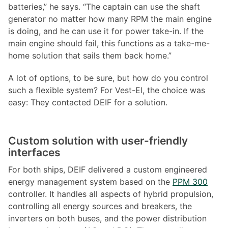
batteries,” he says. “The captain can use the shaft
generator no matter how many RPM the main engine
is doing, and he can use it for power take-in. If the
main engine should fail, this functions as a take-me-
home solution that sails them back home.”
A lot of options, to be sure, but how do you control
such a flexible system? For Vest-El, the choice was
easy: They contacted DEIF for a solution.
Custom solution with user-friendly
interfaces
For both ships, DEIF delivered a custom engineered
energy management system based on the
PPM 300
controller. It handles all aspects of hybrid propulsion,
controlling all energy sources and breakers, the
inverters on both buses, and the power distribution