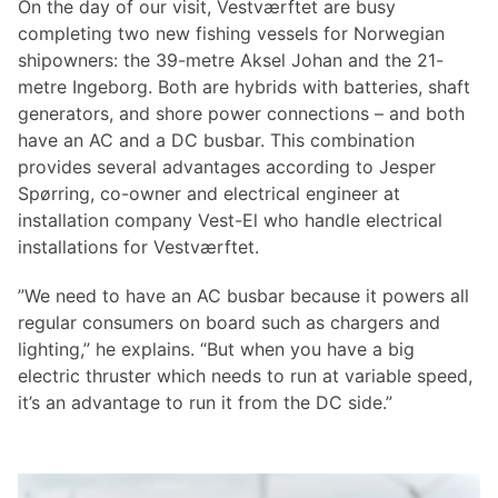
On the day of our visit, Vestværftet are busy
completing two new fishing vessels for Norwegian
shipowners: the 39-metre Aksel Johan and the 21-
metre Ingeborg. Both are hybrids with batteries, shaft
generators, and shore power connections – and both
have an AC and a DC busbar. This combination
provides several advantages according to Jesper
Spørring, co-owner and electrical engineer at
installation company Vest-El who handle electrical
installations for Vestværftet.
”We need to have an AC busbar because it powers all
regular consumers on board such as chargers and
lighting,” he explains. “But when you have a big
electric thruster which needs to run at variable speed,
it’s an advantage to run it from the DC side.”