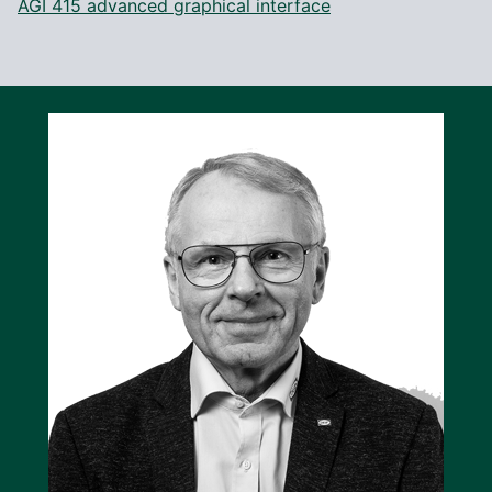
AGI 415 advanced graphical interface