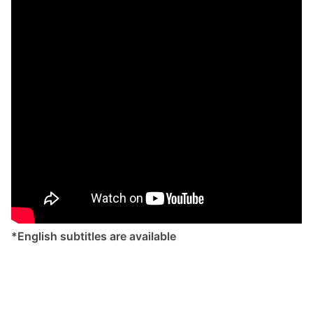
*English subtitles are available