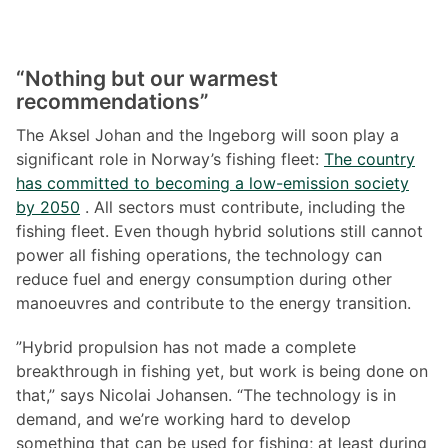
“Nothing but our warmest
recommendations”
The Aksel Johan and the Ingeborg will soon play a
significant role in Norway’s fishing fleet:
The country
has committed to becoming a low-emission society
by 2050
. All sectors must contribute, including the
fishing fleet. Even though hybrid solutions still cannot
power all fishing operations, the technology can
reduce fuel and energy consumption during other
manoeuvres and contribute to the energy transition.
”Hybrid propulsion has not made a complete
breakthrough in fishing yet, but work is being done on
that,” says Nicolai Johansen. “The technology is in
demand, and we’re working hard to develop
something that can be used for fishing; at least during