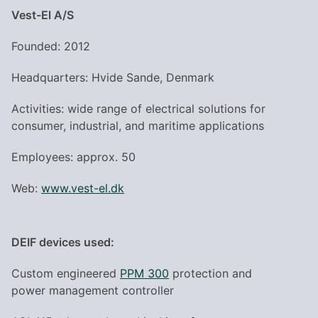
Vest-El A/S
Founded: 2012
Headquarters: Hvide Sande, Denmark
Activities: wide range of electrical solutions for
consumer, industrial, and maritime applications
Employees: approx. 50
Web:
www.vest-el.dk
DEIF devices used:
Custom engineered
PPM 300
protection and
power management controller