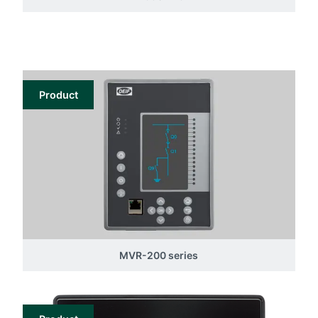
Product
MVR-200 series