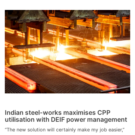
Indian steel-works maximises CPP
utilisation with DEIF power management
“The new solution will certainly make my job easier,”