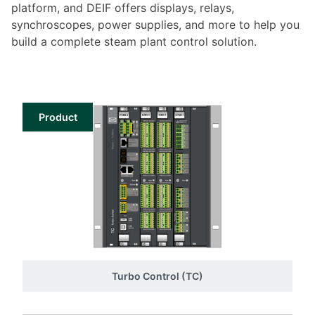
platform, and DEIF offers displays, relays,
synchroscopes, power supplies, and more to help you
build a complete steam plant control solution.
Product
Turbo Control (TC)