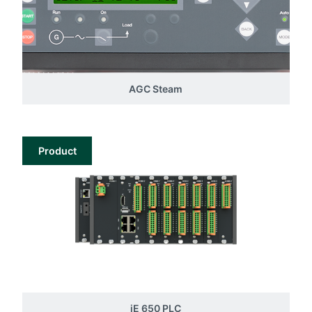
AGC Steam
Product
iE 650 PLC