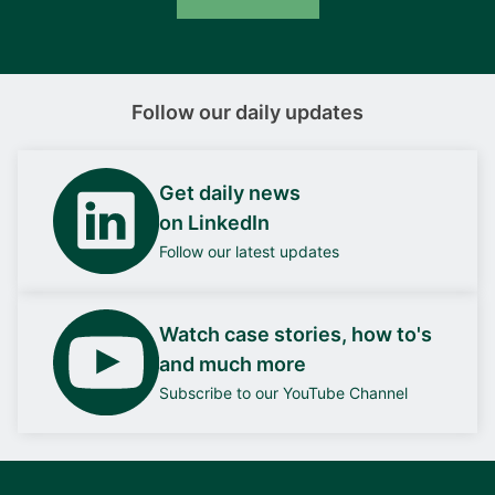
Follow our daily updates
Get daily news
on LinkedIn
Follow our latest updates
Watch case stories, how to's
and much more
Subscribe to our YouTube Channel