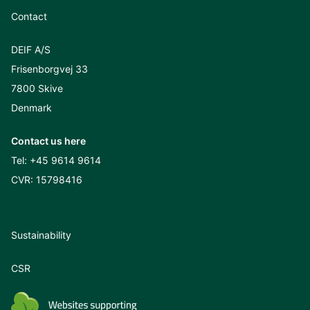
Contact
DEIF A/S
Frisenborgvej 33
7800 Skive
Denmark
Contact us here
Tel:
+45 9614 9614
CVR: 15798416
Sustainability
CSR