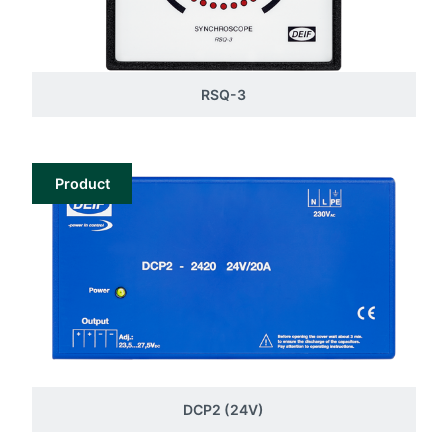
RSQ-3
Product
DCP2 (24V)