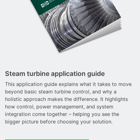
Steam turbine application guide
This application guide explains what it takes to move
beyond basic steam turbine control, and why a
holistic approach makes the difference. It highlights
how control, power management, and system
integration come together – helping you see the
bigger picture before choosing your solution.