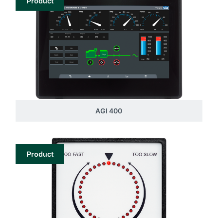
Product
AGI 400
Product