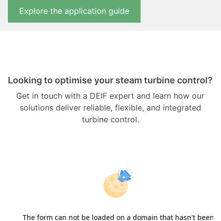
Explore the application guide
Looking to optimise your steam turbine control?
Get in touch with a DEIF expert and learn how our
solutions deliver reliable, flexible, and integrated
turbine control.
The form can not be loaded on a domain that hasn't been