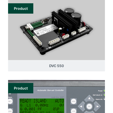
Product
DVC 550
Product