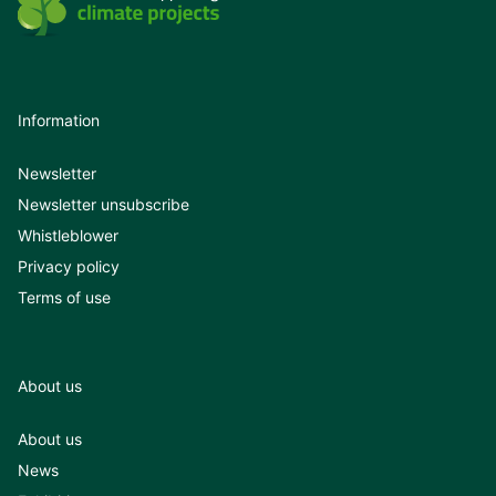
Information
Newsletter
Newsletter unsubscribe
Whistleblower
Privacy policy
Terms of use
About us
About us
News