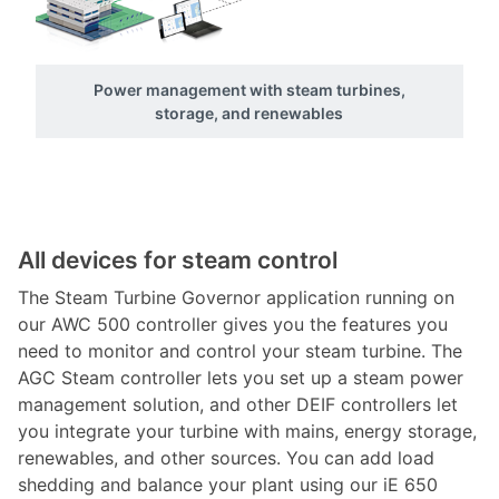
Power management with steam turbines,
storage, and renewables
All devices for steam control
The Steam Turbine Governor application running on
our AWC 500 controller gives you the features you
need to monitor and control your steam turbine. The
AGC Steam controller lets you set up a steam power
management solution, and other DEIF controllers let
you integrate your turbine with mains, energy storage,
renewables, and other sources. You can add load
shedding and balance your plant using our iE 650