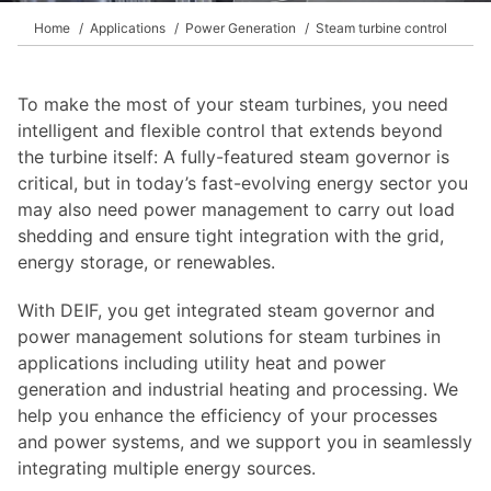
Home
Applications
Power Generation
Steam turbine control
To make the most of your steam turbines, you need
intelligent and flexible control that extends beyond
the turbine itself: A fully-featured steam governor is
critical, but in today’s fast-evolving energy sector you
may also need power management to carry out load
shedding and ensure tight integration with the grid,
energy storage, or renewables.
With DEIF, you get integrated steam governor and
power management solutions for steam turbines in
applications including utility heat and power
generation and industrial heating and processing. We
help you enhance the efficiency of your processes
and power systems, and we support you in seamlessly
integrating multiple energy sources.