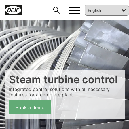
Steam turbine control
Integrated control solutions with all necessary
features for a complete plant
DEIF PowerAI
Book a demo