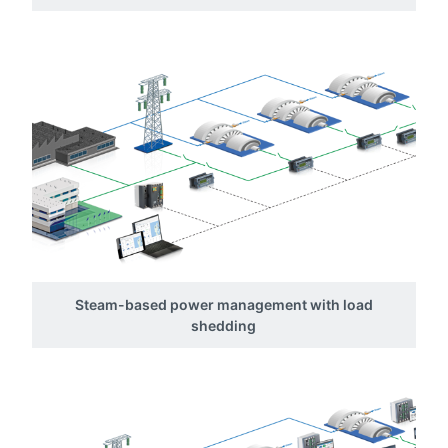
Steam-based power management with load
shedding