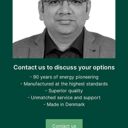
Contact us to discuss your options
- 90 years of energy pioneering
- Manufactured at the highest standards
- Superior quality
- Unmatched service and support
- Made in Denmark
Contact us