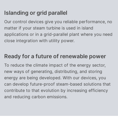
Islanding or grid parallel
Our control devices give you reliable performance, no
matter if your steam turbine is used in island
applications or in a grid-parallel plant where you need
close integration with utility power.
Ready for a future of renewable power
To reduce the climate impact of the energy sector,
new ways of generating, distributing, and storing
energy are being developed. With our devices, you
can develop future-proof steam-based solutions that
contribute to that evolution by increasing efficiency
and reducing carbon emissions.