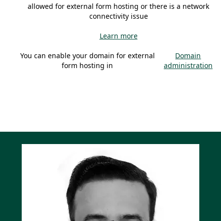
allowed for external form hosting or there is a network
connectivity issue
Learn more
You can enable your domain for external
Domain
form hosting in
administration