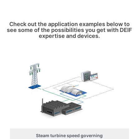
Check out the application examples below to
see some of the possibilities you get with DEIF
expertise and devices.
Steam turbine speed governing