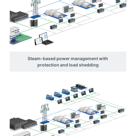
Steam-based power management with
protection and load shedding