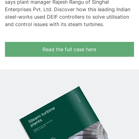
says plant manager Rajesh Rangu of Singhal
Enterprises Pvt. Ltd. Discover how this leading Indian
steel-works used DEIF controllers to solve utilisation
and control issues with its steam turbines.
Read the full case here