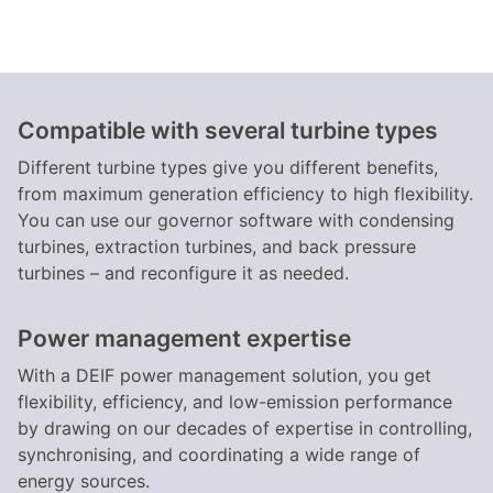
Compatible with several turbine types
Different turbine types give you different benefits,
from maximum generation efficiency to high flexibility.
You can use our governor software with condensing
turbines, extraction turbines, and back pressure
turbines – and reconfigure it as needed.
Power management expertise
With a DEIF power management solution, you get
flexibility, efficiency, and low-emission performance
by drawing on our decades of expertise in controlling,
synchronising, and coordinating a wide range of
energy sources.