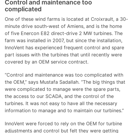
Control and maintenance too
complicated
One of these wind farms is located at Croixrault, a 30-
minute drive south-west of Amiens, and is the home
of five Enercon E82 direct-drive 2 MW turbines. The
farm was installed in 2007, but since the installation,
InnoVent has experienced frequent control and spare
part issues with the turbines that until recently were
covered by an OEM service contract.
“Control and maintenance was too complicated with
the OEM,” says Mustafa Sadallah. “The big things that
were complicated to manage were the spare parts,
the access to our SCADA, and the control of the
turbines. It was not easy to have all the necessary
information to manage and to maintain our turbines.”
InnoVent were forced to rely on the OEM for turbine
adjustments and control but felt they were getting