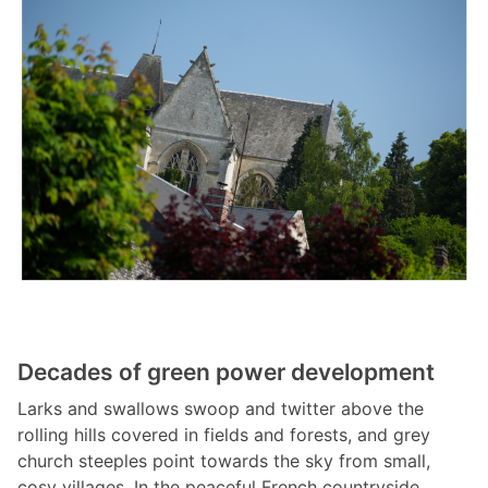
Decades of green power development
Larks and swallows swoop and twitter above the
rolling hills covered in fields and forests, and grey
church steeples point towards the sky from small,
cosy villages. In the peaceful French countryside,