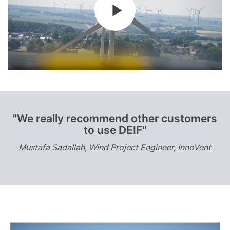
"We really recommend other customers
to use DEIF"
Mustafa Sadallah, Wind Project Engineer, InnoVent