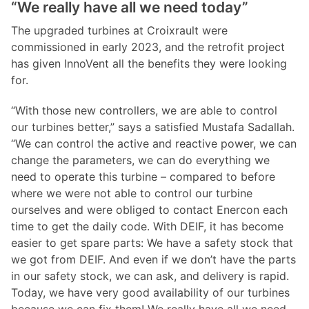
“We really have all we need today”
The upgraded turbines at Croixrault were
commissioned in early 2023, and the retrofit project
has given InnoVent all the benefits they were looking
for.
“With those new controllers, we are able to control
our turbines better,” says a satisfied Mustafa Sadallah.
“We can control the active and reactive power, we can
change the parameters, we can do everything we
need to operate this turbine – compared to before
where we were not able to control our turbine
ourselves and were obliged to contact Enercon each
time to get the daily code. With DEIF, it has become
easier to get spare parts: We have a safety stock that
we got from DEIF. And even if we don’t have the parts
in our safety stock, we can ask, and delivery is rapid.
Today, we have very good availability of our turbines