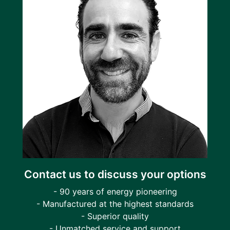
Contact us to discuss your options
- 90 years of energy pioneering
- Manufactured at the highest standards
- Superior quality
- Unmatched service and support