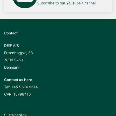
Subscribe to our YouTube Channel
Contact
DEIF A/S
Frisenborgvej 33
7800 Skive
Denmark
Contact us here
Tel:
+45 9614 9614
CVR: 15798416
Sustainability