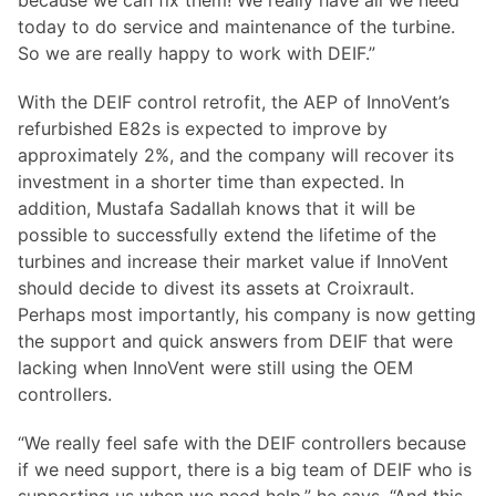
because we can fix them! We really have all we need
today to do service and maintenance of the turbine.
So we are really happy to work with DEIF.”
With the DEIF control retrofit, the AEP of InnoVent’s
refurbished E82s is expected to improve by
approximately 2%, and the company will recover its
investment in a shorter time than expected. In
addition, Mustafa Sadallah knows that it will be
possible to successfully extend the lifetime of the
turbines and increase their market value if InnoVent
should decide to divest its assets at Croixrault.
Perhaps most importantly, his company is now getting
the support and quick answers from DEIF that were
lacking when InnoVent were still using the OEM
controllers.
“We really feel safe with the DEIF controllers because
if we need support, there is a big team of DEIF who is