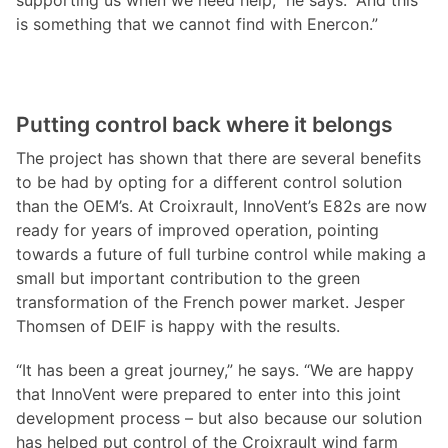
supporting us when we need help,” he says. “And this
is something that we cannot find with Enercon.”
Putting control back where it belongs
The project has shown that there are several benefits
to be had by opting for a different control solution
than the OEM’s. At Croixrault, InnoVent’s E82s are now
ready for years of improved operation, pointing
towards a future of full turbine control while making a
small but important contribution to the green
transformation of the French power market. Jesper
Thomsen of DEIF is happy with the results.
“It has been a great journey,” he says. “We are happy
that InnoVent were prepared to enter into this joint
development process – but also because our solution
has helped put control of the Croixrault wind farm