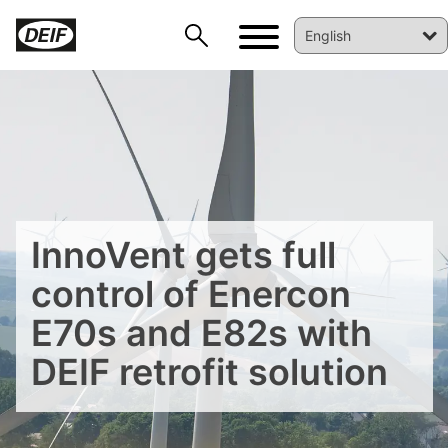
InnoVent gets full
control of Enercon
E70s and E82s with
DEIF retrofit solution
DEIF PowerAI