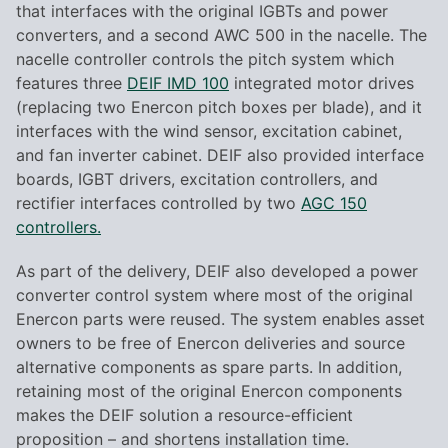
that interfaces with the original IGBTs and power
converters, and a second AWC 500 in the nacelle. The
nacelle controller controls the pitch system which
features three
DEIF IMD 100
integrated motor drives
(replacing two Enercon pitch boxes per blade), and it
interfaces with the wind sensor, excitation cabinet,
and fan inverter cabinet. DEIF also provided interface
boards, IGBT drivers, excitation controllers, and
rectifier interfaces controlled by two
AGC 150
controllers.
As part of the delivery, DEIF also developed a power
converter control system where most of the original
Enercon parts were reused. The system enables asset
owners to be free of Enercon deliveries and source
alternative components as spare parts. In addition,
retaining most of the original Enercon components
makes the DEIF solution a resource-efficient
proposition – and shortens installation time.