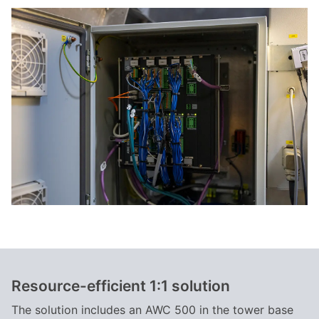
Resource-efficient 1:1 solution
The solution includes an AWC 500 in the tower base