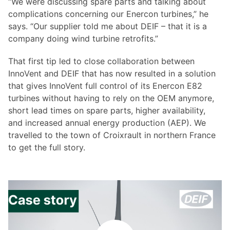
“We were discussing spare parts and talking about
complications concerning our Enercon turbines,” he
says. “Our supplier told me about DEIF – that it is a
company doing wind turbine retrofits.”
That first tip led to close collaboration between
InnoVent and DEIF that has now resulted in a solution
that gives InnoVent full control of its Enercon E82
turbines without having to rely on the OEM anymore,
short lead times on spare parts, higher availability,
and increased annual energy production (AEP). We
travelled to the town of Croixrault in northern France
to get the full story.