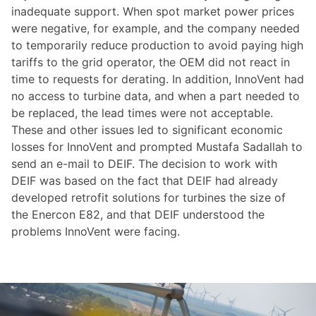
inadequate support. When spot market power prices
were negative, for example, and the company needed
to temporarily reduce production to avoid paying high
tariffs to the grid operator, the OEM did not react in
time to requests for derating. In addition, InnoVent had
no access to turbine data, and when a part needed to
be replaced, the lead times were not acceptable.
These and other issues led to significant economic
losses for InnoVent and prompted Mustafa Sadallah to
send an e-mail to DEIF. The decision to work with
DEIF was based on the fact that DEIF had already
developed retrofit solutions for turbines the size of
the Enercon E82, and that DEIF understood the
problems InnoVent were facing.