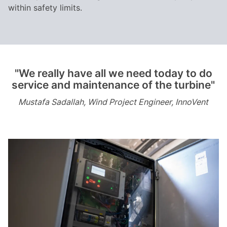
within safety limits.
"We really have all we need today to do
service and maintenance of the turbine"
Mustafa Sadallah, Wind Project Engineer, InnoVent