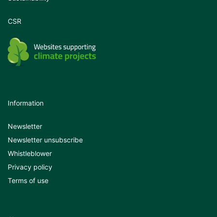
CSR
Information
Newsletter
Newsletter unsubscribe
Whistleblower
Privacy policy
Terms of use