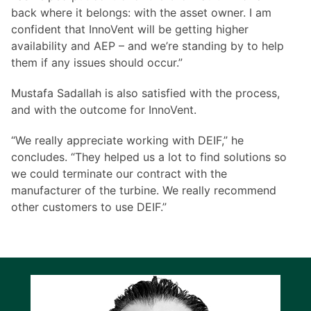
back where it belongs: with the asset owner. I am
confident that InnoVent will be getting higher
availability and AEP – and we’re standing by to help
them if any issues should occur.”
Mustafa Sadallah is also satisfied with the process,
and with the outcome for InnoVent.
“We really appreciate working with DEIF,” he
concludes. “They helped us a lot to find solutions so
we could terminate our contract with the
manufacturer of the turbine. We really recommend
other customers to use DEIF.”