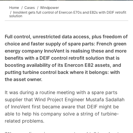
Home
Cases
Windpower
InnoVent gets full control of Enercon E70s and E82s with DEIF retrofit
solution
Full control, unrestricted data access, plus freedom of
choice and faster supply of spare parts: French green
energy company InnoVent is realising these and more
benefits with a DEIF control retrofit solution that is
boosting availability of its Enercon E82 assets, and
putting turbine control back where it belongs: with
the asset owner.
It was during a routine meeting with a spare parts
supplier that Wind Project Engineer Mustafa Sadallah
of InnoVent first became aware that DEIF might be
able to help his company solve a string of turbine-
related problems.