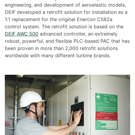
engineering, and development of aeroelastic models,
DEIF developed a retrofit solution for installation as a
1:1 replacement for the original Enercon CS82a
control system. The retrofit solution is based on the
DEIF AWC 500
advanced controller, an extremely
robust, powerful, and flexible PLC-based PAC that has
been proven in more than 2,000 retrofit solutions
worldwide with many different turbine brands.