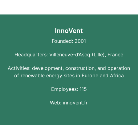
InnoVent
Founded: 2001
Headquarters: Villeneuve-d’Ascq (Lille), France
Activities: development, construction, and operation
of renewable energy sites in Europe and Africa
Employees: 115
Web:
innovent.fr