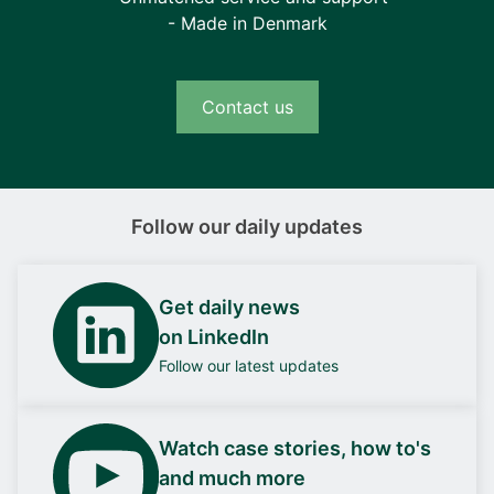
- Made in Denmark
Contact us
Follow our daily updates
Get daily news
on LinkedIn
Follow our latest updates
Watch case stories, how to's
and much more