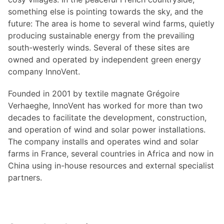
something else is pointing towards the sky, and the
future: The area is home to several wind farms, quietly
producing sustainable energy from the prevailing
south-westerly winds. Several of these sites are
owned and operated by independent green energy
company InnoVent.
Founded in 2001 by textile magnate Grégoire
Verhaeghe, InnoVent has worked for more than two
decades to facilitate the development, construction,
and operation of wind and solar power installations.
The company installs and operates wind and solar
farms in France, several countries in Africa and now in
China using in-house resources and external specialist
partners.