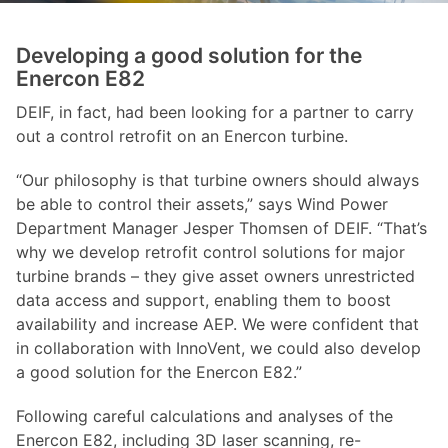
Developing a good solution for the
Enercon E82
DEIF, in fact, had been looking for a partner to carry
out a control retrofit on an Enercon turbine.
“Our philosophy is that turbine owners should always
be able to control their assets,” says Wind Power
Department Manager Jesper Thomsen of DEIF. “That’s
why we develop retrofit control solutions for major
turbine brands – they give asset owners unrestricted
data access and support, enabling them to boost
availability and increase AEP. We were confident that
in collaboration with InnoVent, we could also develop
a good solution for the Enercon E82.”
Following careful calculations and analyses of the
Enercon E82, including 3D laser scanning, re-