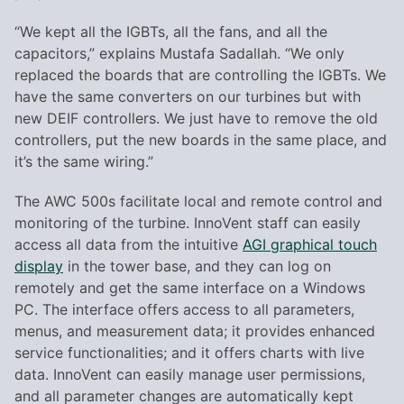
“We kept all the IGBTs, all the fans, and all the
capacitors,” explains Mustafa Sadallah. “We only
replaced the boards that are controlling the IGBTs. We
have the same converters on our turbines but with
new DEIF controllers. We just have to remove the old
controllers, put the new boards in the same place, and
it’s the same wiring.”
The AWC 500s facilitate local and remote control and
monitoring of the turbine. InnoVent staff can easily
access all data from the intuitive
AGI graphical touch
display
in the tower base, and they can log on
remotely and get the same interface on a Windows
PC. The interface offers access to all parameters,
menus, and measurement data; it provides enhanced
service functionalities; and it offers charts with live
data. InnoVent can easily manage user permissions,
and all parameter changes are automatically kept