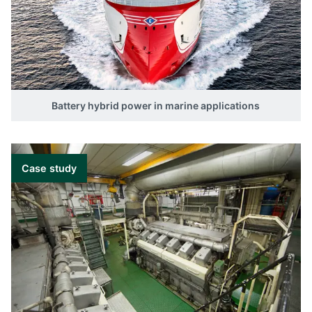
Battery hybrid power in marine applications
Case study