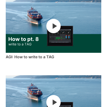
AGI: How to write to a TAG