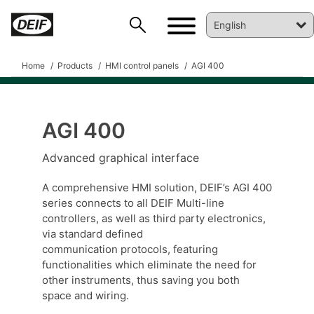
Home
Products
HMI control panels
AGI 400
AGI 400
Advanced graphical interface
A comprehensive HMI solution, DEIF’s AGI 400
series connects to all DEIF Multi-line
controllers, as well as third party electronics,
via standard defined
communication protocols, featuring
functionalities which eliminate the need for
other instruments, thus saving you both
DEIF PowerAI
space and wiring.