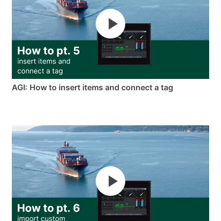
AGI: How to insert items and connect a tag