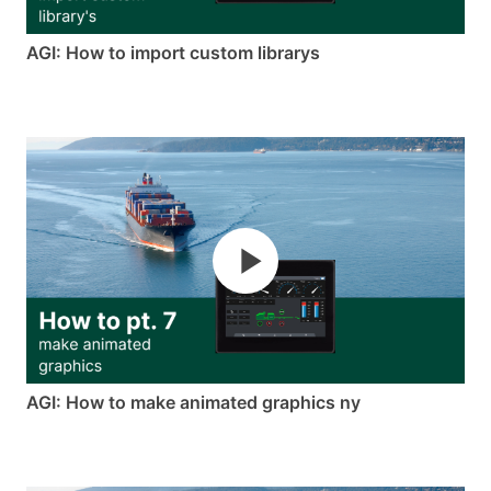
AGI: How to import custom librarys
AGI: How to make animated graphics ny