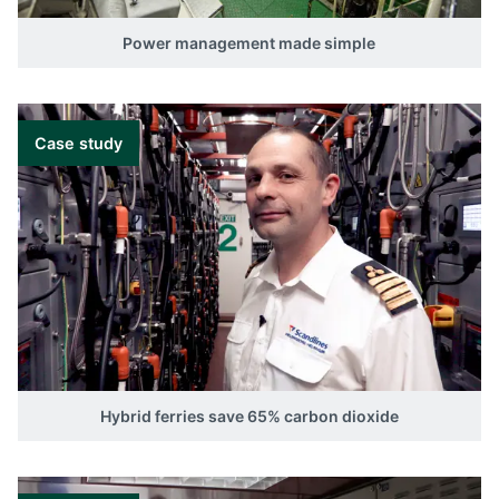
Power management made simple
Case study
Hybrid ferries save 65% carbon dioxide