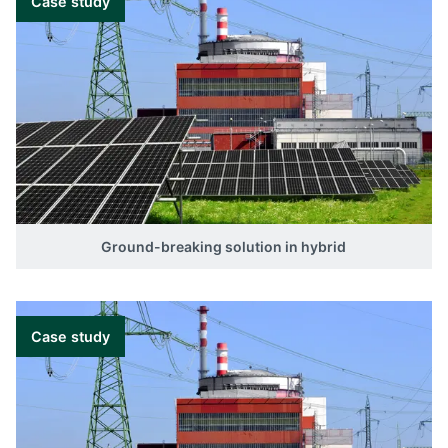
Case study
Ground-breaking solution in hybrid
Case study