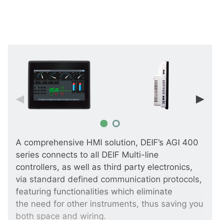
A comprehensive HMI solution, DEIF’s AGI 400
series connects to all DEIF Multi-line
controllers, as well as third party electronics,
via standard defined communication protocols,
featuring functionalities which eliminate
the need for other instruments, thus saving you
both space and wiring.