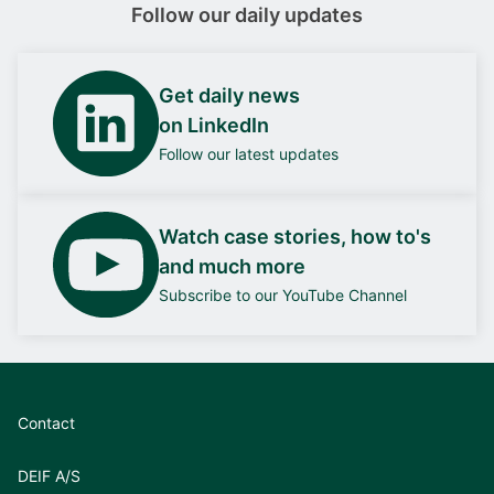
Follow our daily updates
Get daily news
on LinkedIn
Follow our latest updates
Watch case stories, how to's
and much more
Subscribe to our YouTube Channel
Contact
DEIF A/S