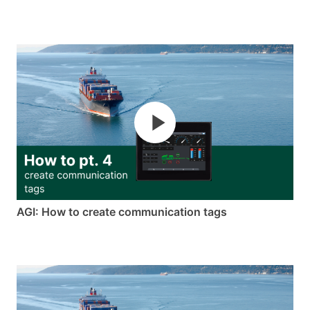
AGI: How to create communication tags