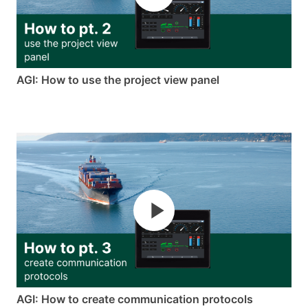
AGI: How to use the project view panel
AGI: How to create communication protocols