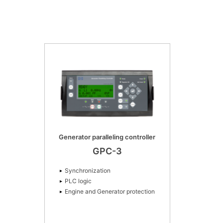
Generator paralleling controller
GPC-3
Synchronization
PLC logic
Engine and Generator protection