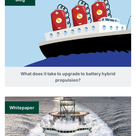
What does it take to upgrade to battery hybrid
propulsion?
Whitepaper