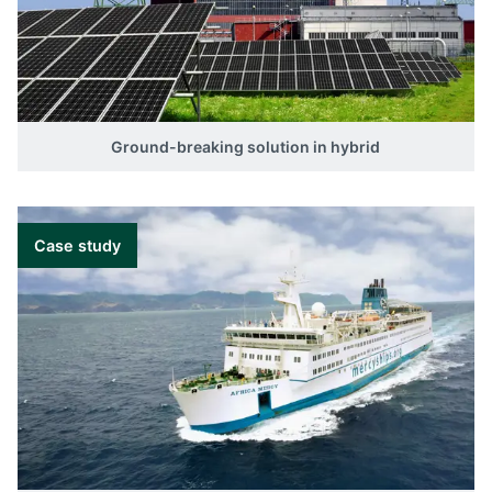
Ground-breaking solution in hybrid
Case study