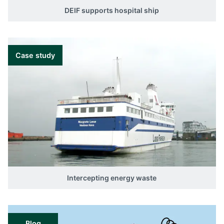
DEIF supports hospital ship
Case study
Intercepting energy waste
Blog