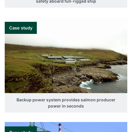
safety aboard full-rigged ship
Case study
Backup power system provides salmon producer
power in seconds