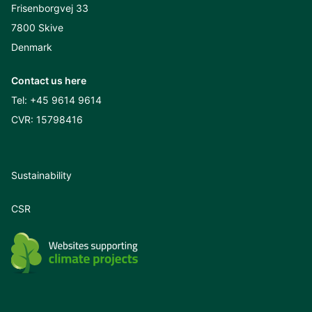
Frisenborgvej 33
7800 Skive
Denmark
Contact us here
Tel:
+45 9614 9614
CVR: 15798416
Sustainability
CSR