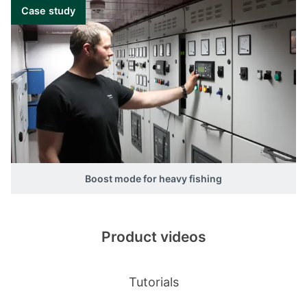
Case study
Boost mode for heavy fishing
Product videos
Tutorials