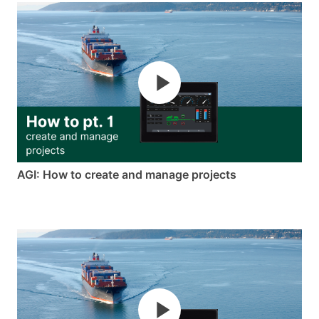
AGI: How to create and manage projects