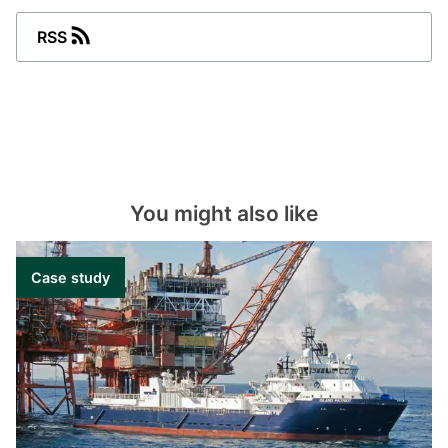
and supervision: one point management,
control and supervision of multiple gensets
RSS
and bus tie breakers.
Alarm – handling and monitoring: view
historical alarm data and accept active
alarms.
Ship energy monitoring system (SEMS): track
your energy consumption to optimise and
implement energy awareness on board your
You might also like
vessel.
Graphical interface – mechanical and
electrical systems: system overviews for
Case study
mechanical and electrical equipment. Trend
measured values to monitor operation
performance or when carrying out fault-
finding procedures.
Data acquisition and storage