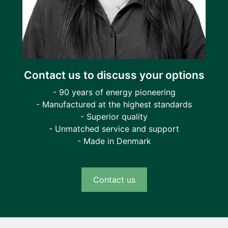
Contact us to discuss your options
- 90 years of energy pioneering
- Manufactured at the highest standards
- Superior quality
- Unmatched service and support
- Made in Denmark
Contact us