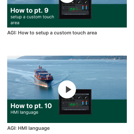
AGI: How to setup a custom touch area
AGI: HMI language