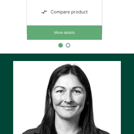
Compare product
More details