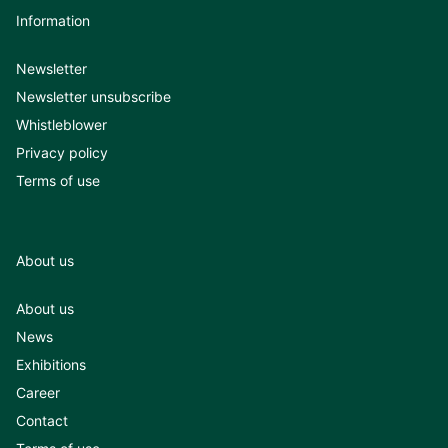
Information
Newsletter
Newsletter unsubscribe
Whistleblower
Privacy policy
Terms of use
About us
About us
News
Exhibitions
Career
Contact