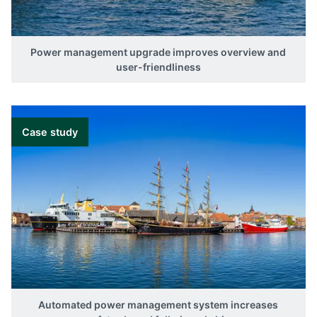
Variant
AGI 407
AGI 410
Power management upgrade improves overview and
AGI 415
user-friendliness
AGI 421
Case study
Automated power management system increases