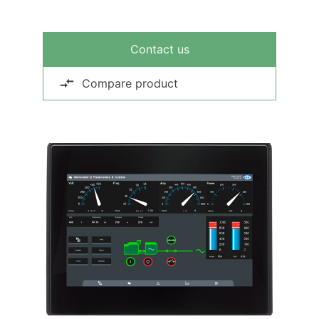
Contact us
Compare product