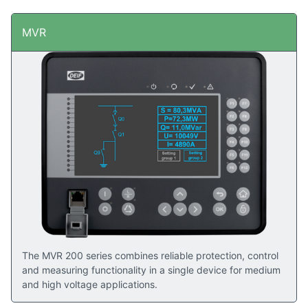
MVR
The MVR 200 series combines reliable protection, control
and measuring functionality in a single device for medium
and high voltage applications.