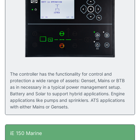
The controller has the functionality for control and
protection a wide range of assets: Genset, Mains or BTB
as in necessary in a typical power management setup.
Battery and Solar to support hybrid applications. Engine
applications like pumps and sprinklers. ATS applications
with either Mains or Gensets.
iE 150 Marine