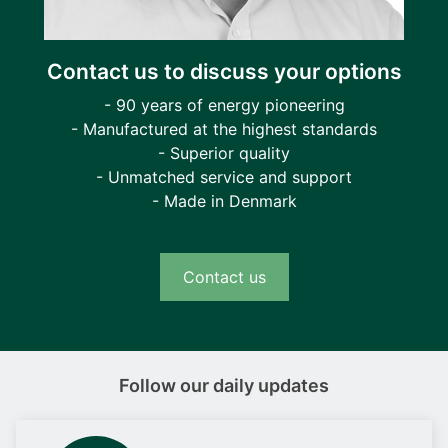
Contact us to discuss your options
- 90 years of energy pioneering
- Manufactured at the highest standards
- Superior quality
- Unmatched service and support
- Made in Denmark
Contact us
Follow our daily updates