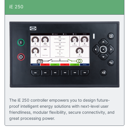
iE 250
The iE 250 controller empowers you to design future-
proof intelligent energy solutions with next-level user
friendliness, modular flexibility, secure connectivity, and
great processing power.