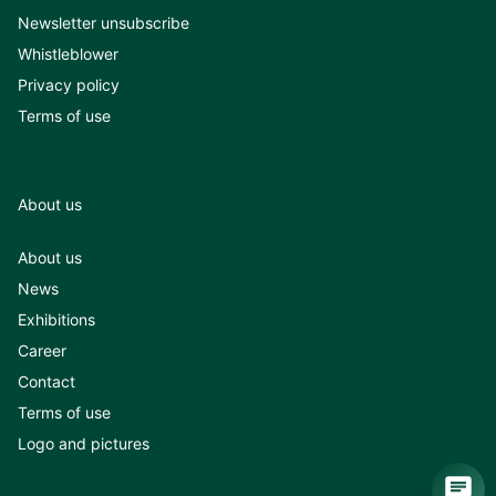
Newsletter unsubscribe
Whistleblower
Privacy policy
Terms of use
About us
About us
News
Exhibitions
Career
Contact
Terms of use
Logo and pictures