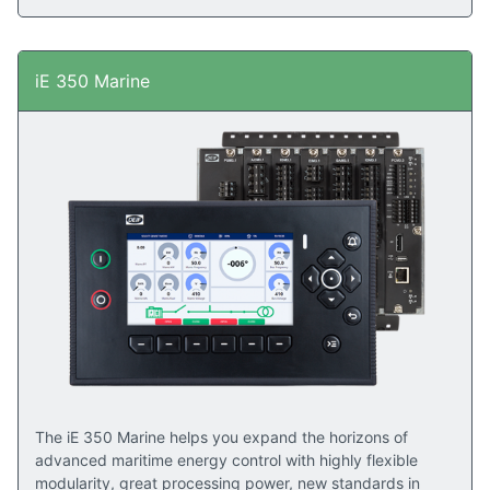
iE 350 Marine
The iE 350 Marine helps you expand the horizons of
advanced maritime energy control with highly flexible
modularity, great processing power, new standards in