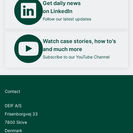
Get daily news
on LinkedIn
Follow our latest updates
Watch case stories, how to's
and much more
Subscribe to our YouTube Channel
Contact
DEIF A/S
Frisenborgvej 33
7800 Skive
Denmark