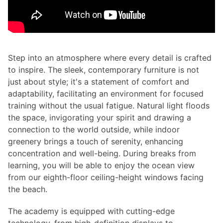
Step into an atmosphere where every detail is crafted
to inspire. The sleek, contemporary furniture is not
just about style; it's a statement of comfort and
adaptability, facilitating an environment for focused
training without the usual fatigue. Natural light floods
the space, invigorating your spirit and drawing a
connection to the world outside, while indoor
greenery brings a touch of serenity, enhancing
concentration and well-being. During breaks from
learning, you will be able to enjoy the ocean view
from our eighth-floor ceiling-height windows facing
the beach.
The academy is equipped with cutting-edge