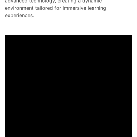
advanced technology, creating a dynamic
environment tailored for immersive learning
experiences.