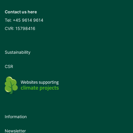
Contact us here
Tel:
+45 9614 9614
CVR: 15798416
Sustainability
CSR
Information
Newsletter