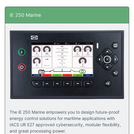
iE 250 Marine
The iE 250 Marine empowers you to design future-proof
energy control solutions for maritime applications with
IACS UR E27 approved cybersecurity, modular flexibility,
and great processing power.