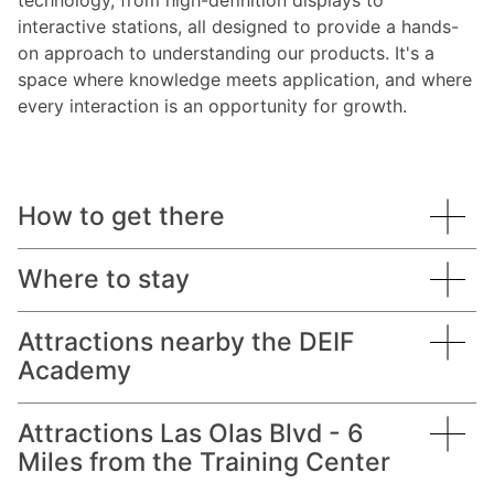
technology, from high-definition displays to
interactive stations, all designed to provide a hands-
on approach to understanding our products. It's a
space where knowledge meets application, and where
every interaction is an opportunity for growth.
How to get there
Where to stay
Academy address:
Attractions nearby the DEIF
Academy
Courtyard Fort Lauderdale East / Lauderdale-by-
Coastal Tower
the-Sea
2400 East Commercial Blvd.
Suite 812
Attractions Las Olas Blvd - 6
DEIF maintains an exclusive reduced nightly rate
Lauderdale-by-the-Sea
Fort Lauderdale, FL 33308
Miles from the Training Center
through our partnership with the Courtyard by
Beach