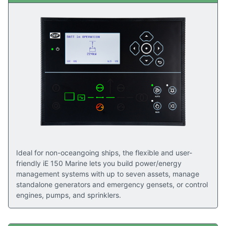
Ideal for non-oceangoing ships, the flexible and user-
friendly iE 150 Marine lets you build power/energy
management systems with up to seven assets, manage
standalone generators and emergency gensets, or control
engines, pumps, and sprinklers.