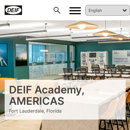
DEIF Academy,
DEIF PowerAI
AMERICAS
Fort Lauderdale, Florida