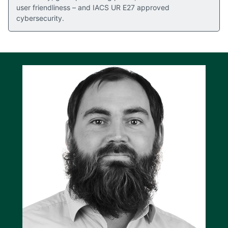
user friendliness – and IACS UR E27 approved
cybersecurity.