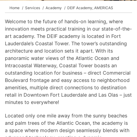
Home
Services
Academy
DEIF Academy, AMERICAS
Welcome to the future of hands-on learning, where
innovation meets practical training in our state-of-the-
art academy. The DEIF academy is located in Fort
Lauderdale’s Coastal Tower. The tower’s outstanding
architecture and location sets it apart. With its
panoramic water views of the Atlantic Ocean and
Intracoastal Waterway, Coastal Tower boasts an
outstanding location for business – direct Commercial
Boulevard frontage and easy access to neighborhood
amenities, multiple direct connections to destination
retail in Downtown Fort Lauderdale and Las Olas – just
minutes to everywhere!
Located only one mile away from the sunny beaches
and palm trees of the Atlantic Ocean, the academy is
a space where modern design seamlessly blends with