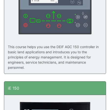
Read success stories here
This course helps you use the DEIF AGC 150 controller in
basic land applications and introduces you to the
principles of energy management. It is designed for
engineers, service technicians, and maintenance
personnel.
iE 150