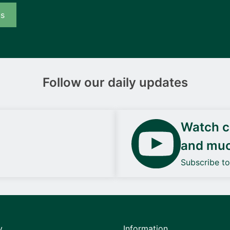
us
Follow our daily updates
Watch ca
and mu
Subscribe t
y
Information