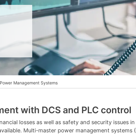
__________
View all cases
r Power Management Systems
ent with DCS and PLC control
ncial losses as well as safety and security issues in yo
 available. Multi-master power management systems 