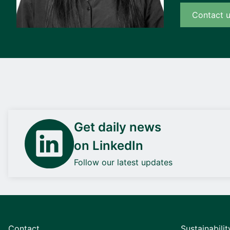
Contact 
Get daily news
on LinkedIn
Follow our latest updates
Contact
Sustainabilit