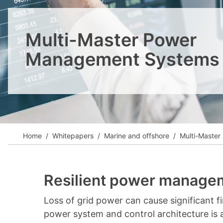
View all cases
Multi-Master Power
Management Systems
Home
Whitepapers
Marine and offshore
Multi-Maste
Resilient power managem
Loss of grid power can cause significant fina
power system and control architecture is