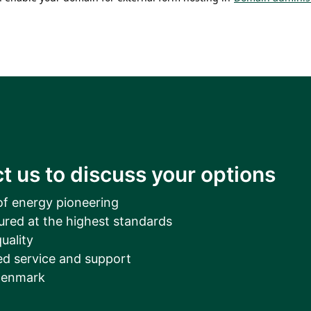
t us to discuss your options
of energy pioneering
ured at the highest standards
uality
d service and support
Denmark