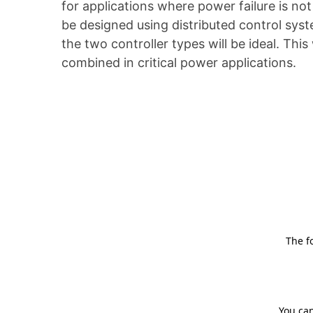
for applications where power failure is n
be designed using distributed control sys
the two controller types will be ideal. T
combined in critical power applications.
The f
You can