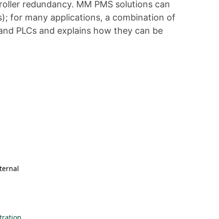
ntroller redundancy. MM PMS solutions can
); for many applications, a combination of
s and PLCs and explains how they can be
ternal
ration