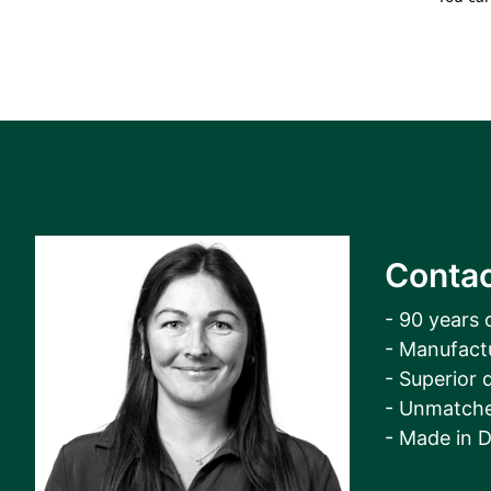
Contac
- 90 years 
- Manufact
- Superior q
- Unmatche
- Made in 