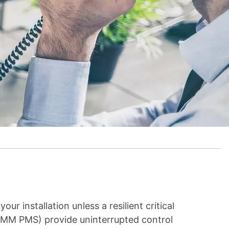
ur installation unless a resilient critical
(MM PMS) provide uninterrupted control