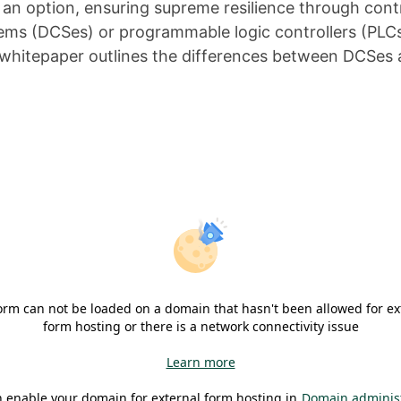
ot an option, ensuring supreme resilience through co
tems (DCSes) or programmable logic controllers (PLCs
his whitepaper outlines the differences between DCSe
orm can not be loaded on a domain that hasn't been allowed for ex
form hosting or there is a network connectivity issue
Learn more
 enable your domain for external form hosting in
Domain administ