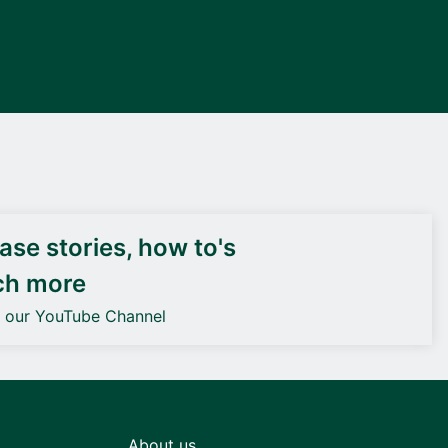
DEIF PowerAI
se stories, how to's
ch more
o our YouTube Channel
About us