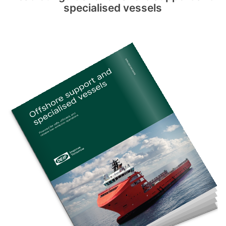
specialised vessels