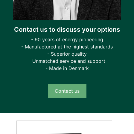
Contact us to discuss your options
- 90 years of energy pioneering
- Manufactured at the highest standards
- Superior quality
- Unmatched service and support
- Made in Denmark
Contact us