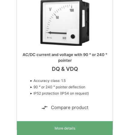
MTR-4 Multi-transducer
MTR-4
Suitable for all 1- and 3-phase
network topologies
Up to 1,000 VL-L AC input
Accuracy class: 0.5 or 0.4
Compare product
More details