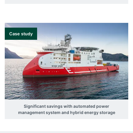
Case study
Significant savings with automated power
management system and hybrid energy storage