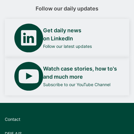
Follow our daily updates
Get daily news
on LinkedIn
Follow our latest updates
Watch case stories, how to's
and much more
Subscribe to our YouTube Channel
Contact
DEIF A/S