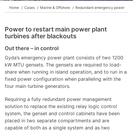
Home
Cases
Marine & Offshore
Redundant emergency power
Power to restart main power plant
turbines after blackouts
Out there – in control
Gyda’s emergency power plant consists of two 1200
kW MTU gensets. The gensets are required to load-
share when running in island operation, and to run in a
fixed power configuration when paralleling with the
four main turbine generators.
Requiring a fully redundant power management
solution to replace the existing relay logic control
system, the genset and control cabinets have been
placed in two separate compartments and are
capable of both as a single system and as two