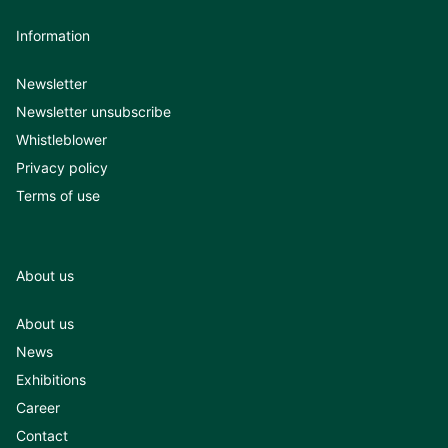
Information
Newsletter
Newsletter unsubscribe
Whistleblower
Privacy policy
Terms of use
About us
About us
News
Exhibitions
Career
Contact