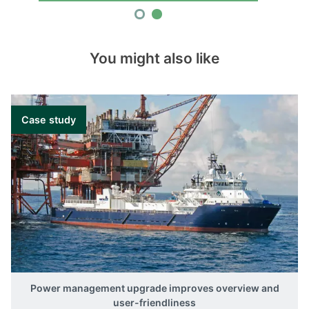
You might also like
Case study
Power management upgrade improves overview and
user-friendliness