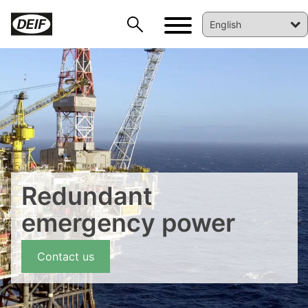
DEIF PowerAI
Redundant
emergency power
Contact us