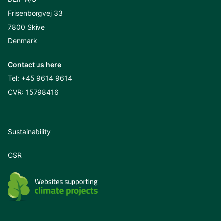
Frisenborgvej 33
7800 Skive
Denmark
Contact us here
Tel:
+45 9614 9614
CVR: 15798416
Sustainability
CSR