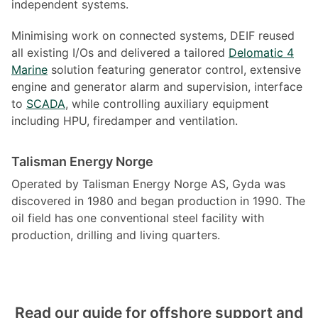
independent systems.
Minimising work on connected systems, DEIF reused
all existing I/Os and delivered a tailored
Delomatic 4
Marine
solution featuring generator control, extensive
engine and generator alarm and supervision, interface
to
SCADA
, while controlling auxiliary equipment
including HPU, firedamper and ventilation.
Talisman Energy Norge
Operated by Talisman Energy Norge AS, Gyda was
discovered in 1980 and began production in 1990. The
oil field has one conventional steel facility with
production, drilling and living quarters.
Read our guide for offshore support and