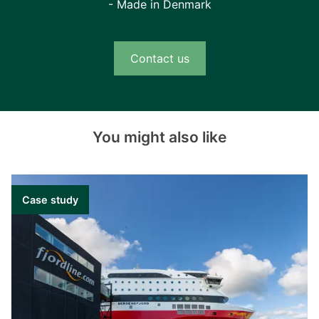
- Made in Denmark
Contact us
You might also like
Case study