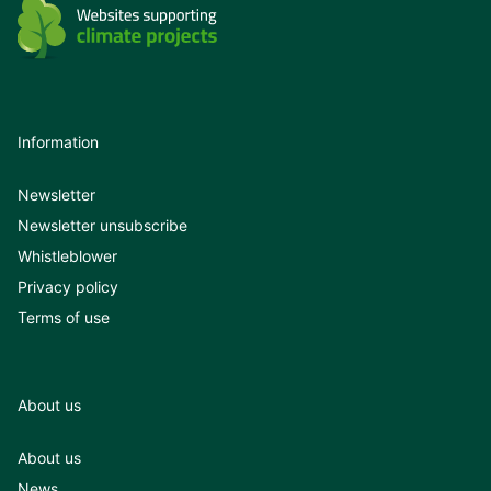
Information
Newsletter
Newsletter unsubscribe
Whistleblower
Privacy policy
Terms of use
About us
About us
News