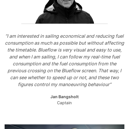
”I am interested in sailing economical and reducing fuel
consumption as much as possible but without affecting
the timetable. Blueflow is very visual and easy to use,
and when I am sailing, I can follow my real-time fuel
consumption and the fuel consumption from the
previous crossing on the Blueflow screen. That way, I
can see whether to speed up or not, and these two
figures control my manoeuvring behaviour”
Jan Bangsholt
Captain