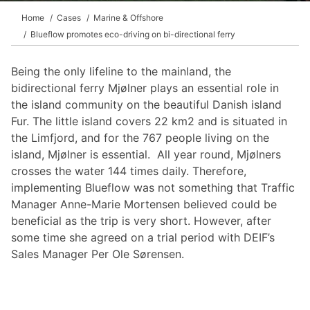
Home
Cases
Marine & Offshore
Blueflow promotes eco-driving on bi-directional ferry
Being the only lifeline to the mainland, the
bidirectional ferry Mjølner plays an essential role in
the island community on the beautiful Danish island
Fur. The little island covers 22 km2 and is situated in
the Limfjord, and for the 767 people living on the
island, Mjølner is essential. All year round, Mjølners
crosses the water 144 times daily. Therefore,
implementing Blueflow was not something that Traffic
Manager Anne-Marie Mortensen believed could be
beneficial as the trip is very short. However, after
some time she agreed on a trial period with DEIF’s
Sales Manager Per Ole Sørensen.