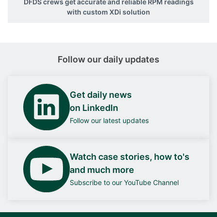
DFDS crews get accurate and reliable RPM readings
with custom XDi solution
Follow our daily updates
Get daily news
on LinkedIn
Follow our latest updates
Watch case stories, how to's
and much more
Subscribe to our YouTube Channel