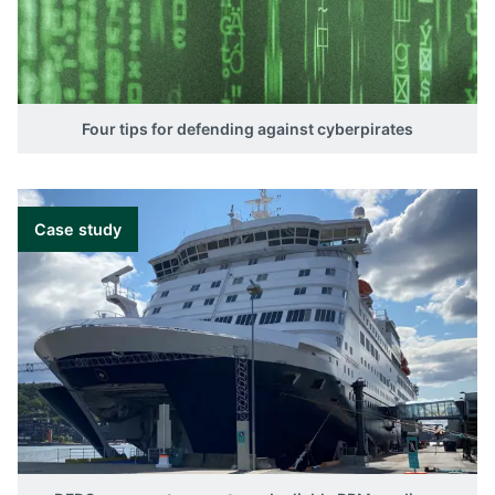
Four tips for defending against cyberpirates
Case study