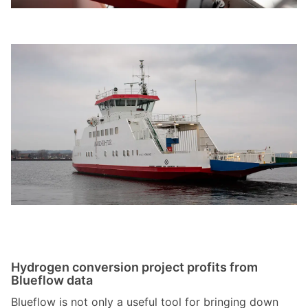
Hydrogen conversion project profits from
Blueflow data
Blueflow is not only a useful tool for bringing down