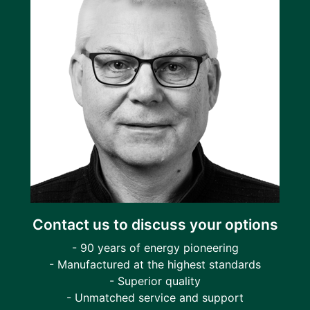
Contact us to discuss your options
- 90 years of energy pioneering
- Manufactured at the highest standards
- Superior quality
- Unmatched service and support