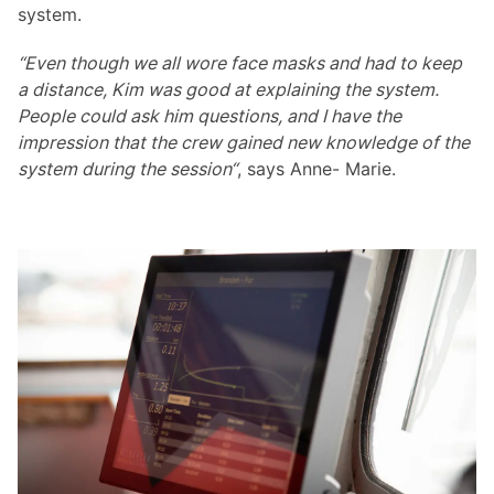
system.
“Even though we all wore face masks and had to keep
a distance, Kim was good at explaining the system.
People could ask him questions, and I have the
impression that the crew gained new knowledge of the
system during the session“
, says Anne- Marie.