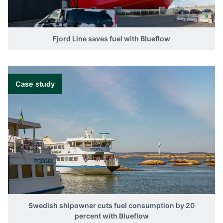
Fjord Line saves fuel with Blueflow
Case study
Swedish shipowner cuts fuel consumption by 20
percent with Blueflow