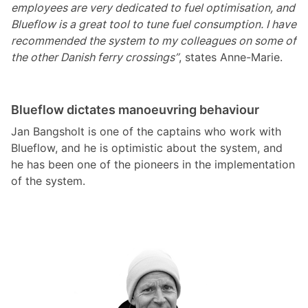
employees are very dedicated to fuel optimisation, and
Blueflow is a great tool to tune fuel consumption. I have
recommended the system to my colleagues on some of
the other Danish ferry crossings”
, states Anne-Marie.
Blueflow dictates manoeuvring behaviour
Jan Bangsholt is one of the captains who work with
Blueflow, and he is optimistic about the system, and
he has been one of the pioneers in the implementation
of the system.