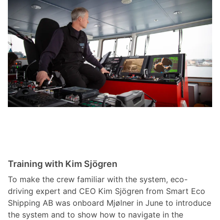
Training with Kim Sjögren
To make the crew familiar with the system, eco-
driving expert and CEO Kim Sjögren from Smart Eco
Shipping AB was onboard Mjølner in June to introduce
the system and to show how to navigate in the