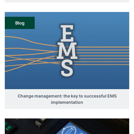
Blog
Change management: the key to successful EMS
implementation