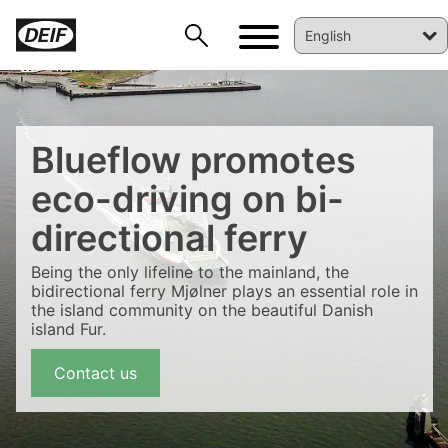
Blueflow promotes
eco-driving on bi-
directional ferry
Being the only lifeline to the mainland, the
bidirectional ferry Mjølner plays an essential role in
the island community on the beautiful Danish
DEIF PowerAI
island Fur.
Contact us