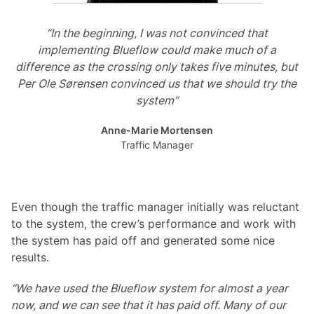
“In the beginning, I was not convinced that
implementing Blueflow could make much of a
difference as the crossing only takes five minutes, but
Per Ole Sørensen convinced us that we should try the
system”
Anne-Marie Mortensen
Traffic Manager
Even though the traffic manager initially was reluctant
to the system, the crew’s performance and work with
the system has paid off and generated some nice
results.
“We have used the Blueflow system for almost a year
now, and we can see that it has paid off. Many of our