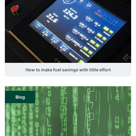
How to make fuel savings with little effort
Blog