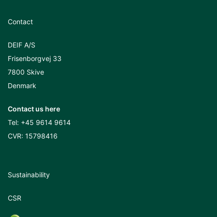
Contact
DEIF A/S
Frisenborgvej 33
7800 Skive
Denmark
Contact us here
Tel:
+45 9614 9614
CVR: 15798416
Sustainability
CSR