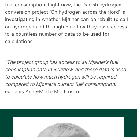
fuel consumption. Right now, the Danish hydrogen
conversion project ’On hydrogen across the fjord’ is
investigating in whether Mjølner can be rebuilt to sail
on hydrogen and through Blueflow they have access
to a countless number of data to be used for
calculations.
”The project group has access to all Mjølner’s fuel
consumption data in Blueflow, and these data is used
to calculate how much hydrogen will be required
compared to Mjølner’s current fuel consumption.”
,
explains Anne-Mette Mortensen.