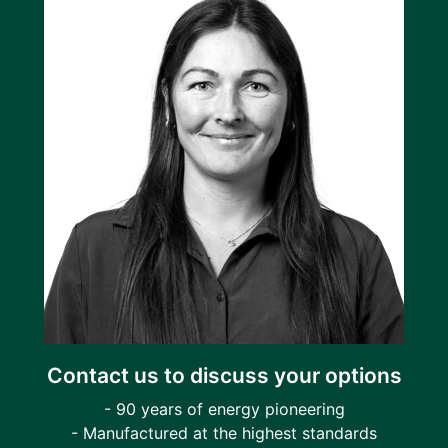
Contact us to discuss your options
- 90 years of energy pioneering
- Manufactured at the highest standards