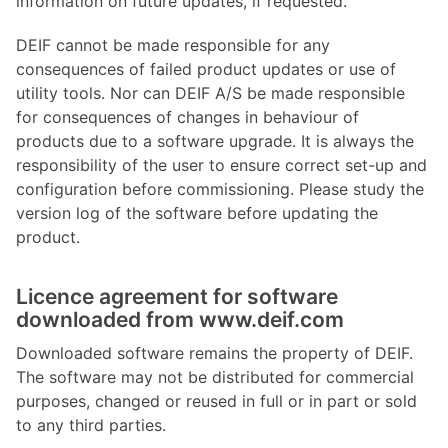
information on future updates, if requested.
DEIF cannot be made responsible for any
consequences of failed product updates or use of
utility tools. Nor can DEIF A/S be made responsible
for consequences of changes in behaviour of
products due to a software upgrade. It is always the
responsibility of the user to ensure correct set-up and
configuration before commissioning. Please study the
version log of the software before updating the
product.
Licence agreement for software
downloaded from www.deif.com
Downloaded software remains the property of DEIF.
The software may not be distributed for commercial
purposes, changed or reused in full or in part or sold
to any third parties.