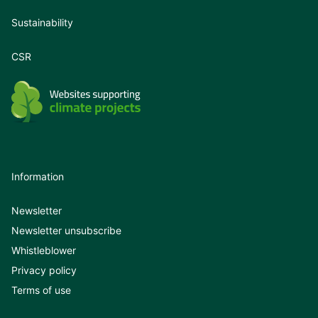
Sustainability
CSR
Information
Newsletter
Newsletter unsubscribe
Whistleblower
Privacy policy
Terms of use