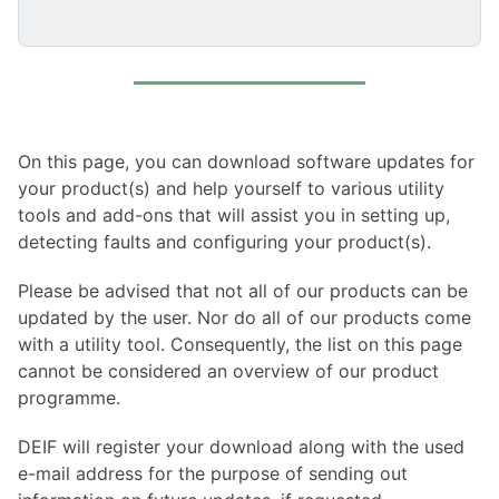
On this page, you can download software updates for
your product(s) and help yourself to various utility
tools and add-ons that will assist you in setting up,
detecting faults and configuring your product(s).
Please be advised that not all of our products can be
updated by the user. Nor do all of our products come
with a utility tool. Consequently, the list on this page
cannot be considered an overview of our product
programme.
DEIF will register your download along with the used
e-mail address for the purpose of sending out