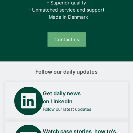
- Superior quality
- Unmatched service and support
- Made in Denmark
Contact us
Follow our daily updates
Get daily news
on LinkedIn
Follow our latest updates
Watch case stories, how to's