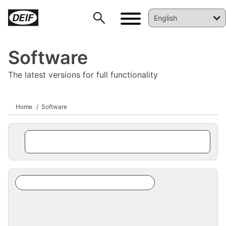
Software
The latest versions for full functionality
Home
Software
DEIF PowerAI