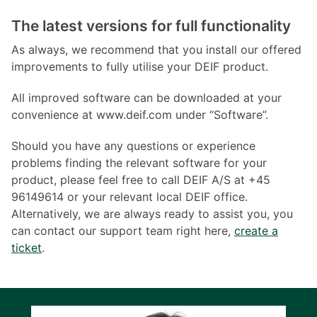
The latest versions for full functionality
As always, we recommend that you install our offered
improvements to fully utilise your DEIF product.
All improved software can be downloaded at your
convenience at www.deif.com under “Software”.
Should you have any questions or experience
problems finding the relevant software for your
product, please feel free to call DEIF A/S at +45
96149614 or your relevant local DEIF office.
Alternatively, we are always ready to assist you, you
can contact our support team right here,
create a
ticket
.