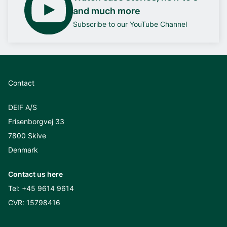
and much more
Subscribe to our YouTube Channel
Contact
DEIF A/S
Frisenborgvej 33
7800 Skive
Denmark
Contact us here
Tel:
+45 9614 9614
CVR: 15798416