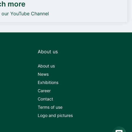
ch more
o our YouTube Channel
About us
About us
News
Exhibitions
Career
Contact
Terms of use
Logo and pictures