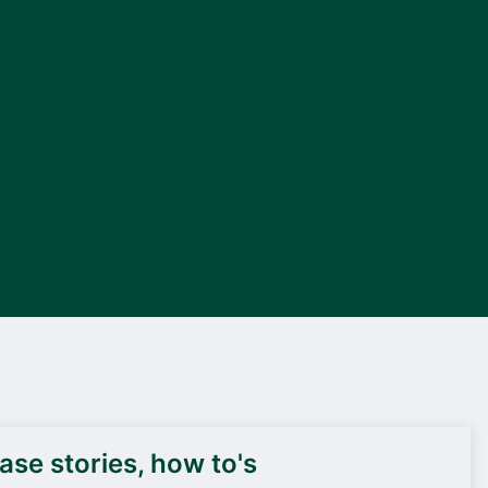
DEIF PowerAI
se stories, how to's