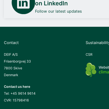
on LinkedIn
Follow our latest updates
Contact
Sustainabilit
DEIF A/S
CSR
Frisenborgvej 33
7800 Skive
Denmark
Contact us here
Tel:
+45 9614 9614
CVR: 15798416