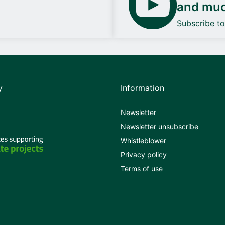
and mu
Subscribe t
y
Information
Newsletter
Newsletter unsubscribe
Whistleblower
Privacy policy
Terms of use