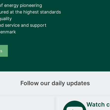
__________
of energy pioneering
ured at the highest standards
View all cases
uality
d service and support
Denmark
us
Follow our daily updates
Watch ca