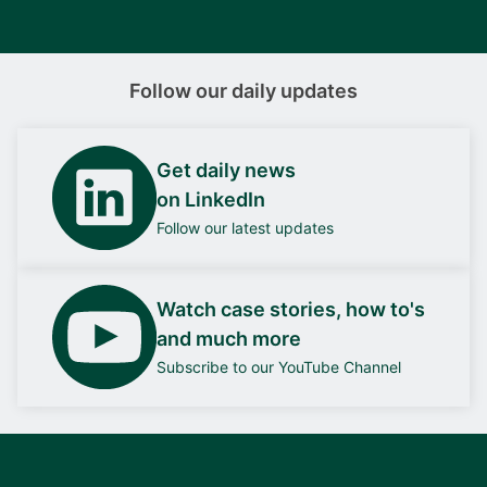
Follow our daily updates
Get daily news
on LinkedIn
Follow our latest updates
Watch case stories, how to's
and much more
Subscribe to our YouTube Channel