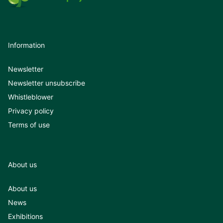
Information
Newsletter
Newsletter unsubscribe
Whistleblower
Privacy policy
Terms of use
About us
About us
News
Exhibitions