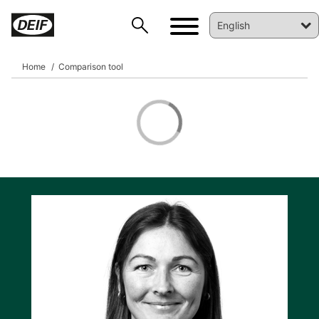
Home
Comparison tool
DEIF PowerAI