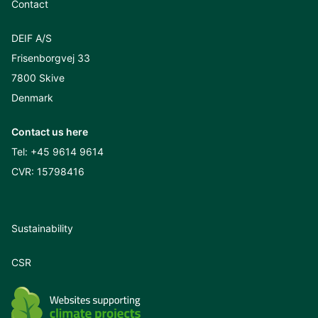
Contact
DEIF A/S
Frisenborgvej 33
7800 Skive
Denmark
Contact us here
Tel:
+45 9614 9614
CVR: 15798416
Sustainability
CSR