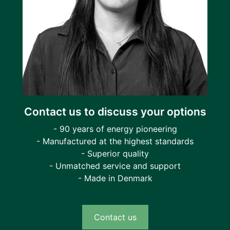
Contact us to discuss your options
- 90 years of energy pioneering
- Manufactured at the highest standards
- Superior quality
- Unmatched service and support
- Made in Denmark
Contact us